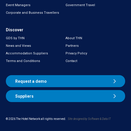
Event Managers
Government Travel
Corporate and Business Travellers
Discover
GDS by THN
About THN
News and Views
Partners
Accommodation Suppliers
Privacy Policy
Terms and Conditions
Contact
Request a demo
Suppliers
© 2026 The Hotel Network all rights reserved.
Site designed by Software & Data
IT