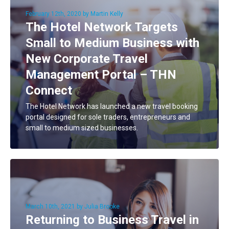
February 12th, 2020 by Martin Kelly
The Hotel Network Targets
Small to Medium Business with
New Corporate Travel
Management Portal – THN
Connect
The Hotel Network has launched a new travel booking
portal designed for sole traders, entrepreneurs and
small to medium sized businesses.
March 10th, 2021 by Julia Brooke
Returning to Business Travel in