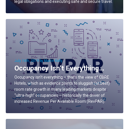
legal obligations and executing safe and secure travel.
July 16th, 2019 by Martin Kelly
Occupancy Isn’t Everything…
Occupancy isn’t everything – that’s the view of CBRE
Hotels, which as evidence points to sluggish (at best)
room rate growth in many leading markets despite
“ultra-high” occupancies – historically the driver of
increased Revenue Per Available Room (RevPAR).