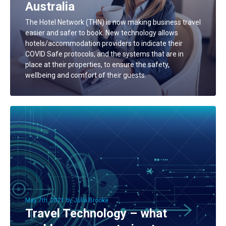
Australia
The Hotel Network (THN) is now making business travel
easier and safer to book. New technology allows
hotels/accommodation providers to indicate their
COVID Safe protocols, and the systems that are in
place at their properties, to ensure the safety,
wellbeing and comfort of their guests.
May 7th, 2021 by Julia Brooke
Travel Technology – what