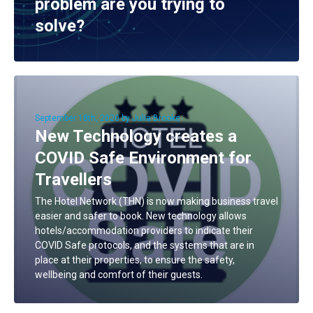
problem are you trying to
solve?
September 18th, 2020 by Julia Brooke
New Technology creates a
COVID Safe Environment for
Travellers
The Hotel Network (THN) is now making business travel
easier and safer to book. New technology allows
hotels/accommodation providers to indicate their
COVID Safe protocols, and the systems that are in
place at their properties, to ensure the safety,
wellbeing and comfort of their guests.