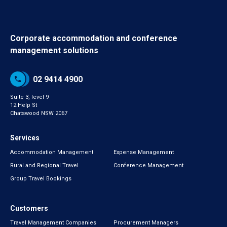
Corporate accommodation and conference
management solutions
02 9414 4900
Suite 3, level 9
12 Help St
Chatswood NSW 2067
Services
Accommodation Management
Expense Management
Rural and Regional Travel
Conference Management
Group Travel Bookings
Customers
Travel Management Companies
Procurement Managers