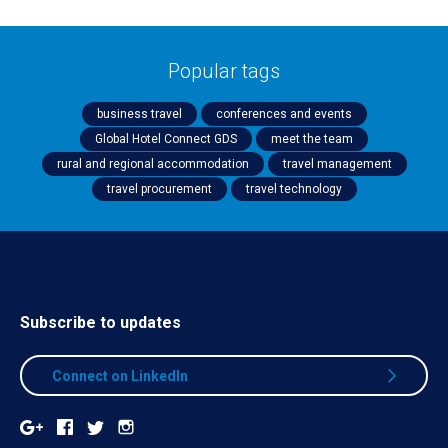
Popular tags
business travel
conferences and events
Global Hotel Connect GDS
meet the team
rural and regional accommodation
travel management
travel procurement
travel technology
Subscribe to updates
Connect on LinkedIn