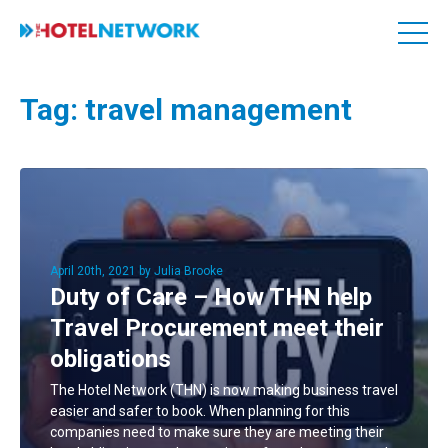
Tag:
travel management
April 20th, 2021 by Julia Brooke
Duty of Care – How THN help
Travel Procurement meet their
obligations
The Hotel Network (THN) is now making business travel
easier and safer to book. When planning for this
companies need to make sure they are meeting their