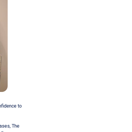
nfidence to
eases, The