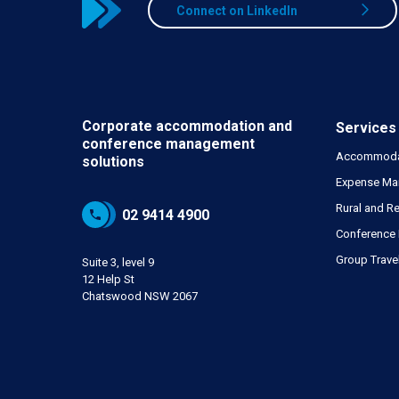
Connect on LinkedIn
Corporate accommodation and
Services
conference
management
Accommoda
solutions
Expense Ma
Rural and Re
02 9414 4900
Conference
Group Trave
Suite 3, level 9
12 Help St
Chatswood NSW 2067