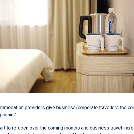
modation providers give business/corporate travellers the co
ng again?
art to re-open over the coming months and business travel incr