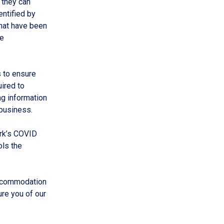
 they can
entified by
that have been
re
 to ensure
ired to
g information
business.
ork’s COVID
ols the
accommodation
re you of our