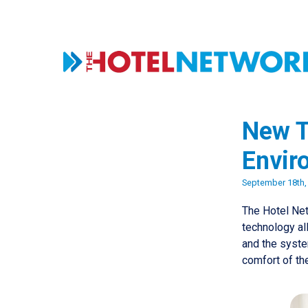
New T
Envir
September 18th,
The Hotel Net
technology al
and the system
comfort of th