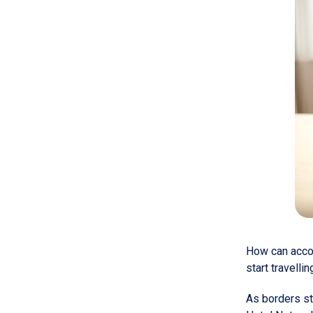
How can accom
start travelli
As borders st