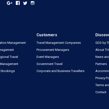
Customers
Discov
tion Management
Travel Management Companies
GDS by 
nagement
Procurement Managers
About T
gional Travel
Event Managers
News and
 Management
Government Travel
Partners
l Bookings
Corporate and Business Travellers
Accommod
Privacy Po
Terms an
Contact