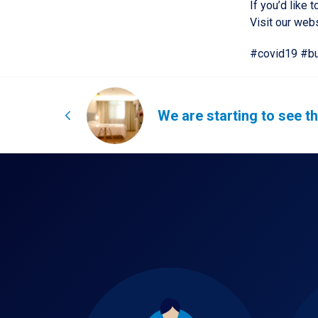
If you’d like
Visit our web
#covid19 #bu