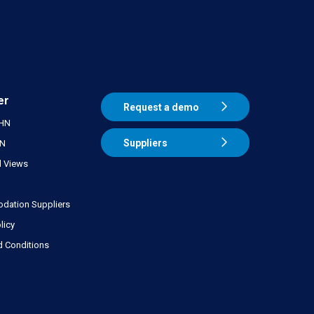
er
Request a demo
THN
Suppliers
HN
 Views
ation Suppliers
licy
d Conditions