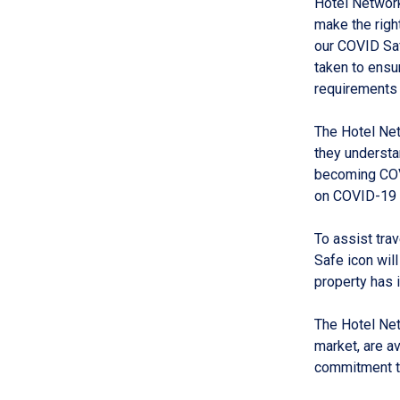
Hotel Network
make the righ
our COVID Saf
taken to ensur
requirements 
The Hotel Ne
they understa
becoming COV
on COVID-19 
To assist tra
Safe icon will
property has
The Hotel Net
market, are a
commitment to