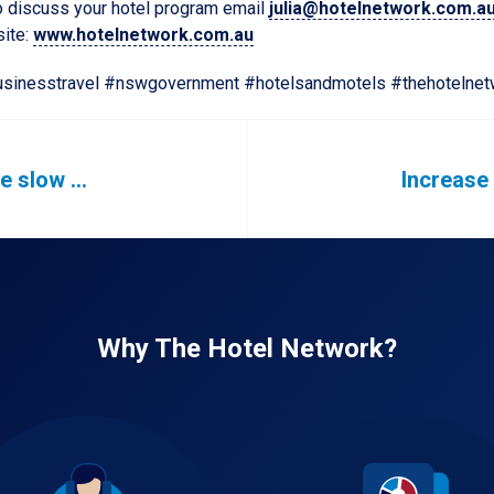
 to discuss your hotel program email
julia@hotelnetwork.com.a
site:
www.hotelnetwork.com.au
sinesstravel #nswgovernment #hotelsandmotels #thehotelnet
We are starting to see the slow return of business travel
Why The Hotel Network?