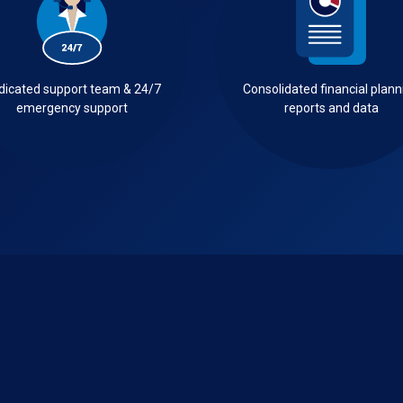
dicated support team & 24/7
Consolidated financial plann
emergency support
reports and data