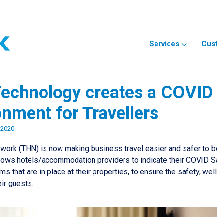
Services
Cus
echnology creates a COVID
onment for Travellers
 2020
work (THN) is now making business travel easier and safer to 
lows hotels/accommodation providers to indicate their COVID Sa
s that are in place at their properties, to ensure the safety, wel
eir guests.