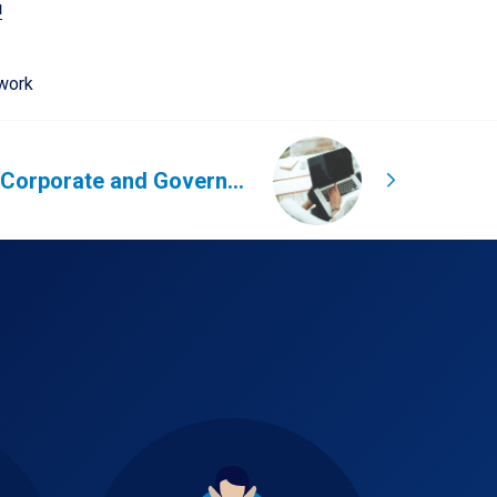
u
work
Increase Corporate and Government bookings through Global Hotel Connect