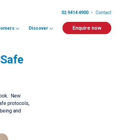
02 9414 4900
•
Contact
Enquire now
tomers
Discover
 Safe
book. New
fe protocols,
lbeing and