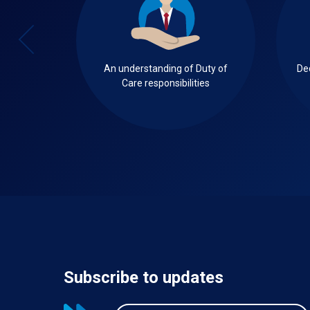
ecified
An understanding of Duty of
De
get
Care responsibilities
Subscribe to updates