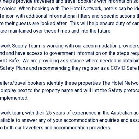
 helps provide travellers and travel bookers with information so
t choice. When booking with The Hotel Network, hotels can be id
e icon with additional informational filters and specific actions 
e their guests are looked after. This will help ensure duty of ca
are maintained over these times and into the future.
twork Supply Team is working with our accommodation providers
nd and have access to government information on the steps requ
ID Safe. We are providing assistance where needed in obtainin
Safety Plans and recommending they register as a COVID Safe 
vellers/travel bookers identify these properties The Hotel Netw
 display next to the property name and will list the Safety protoc
 implemented.
work team, with their 25 years of experience in the Australian 
vailable to answer any of your accommodation enquiries and assu
 both our travellers and accommodation providers.