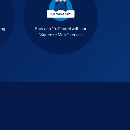
ing
Stay at a “full” hotel with our
Select 
“Squeeze Me In” service